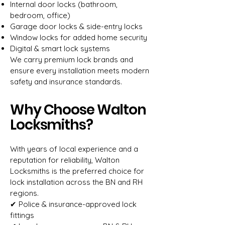
Internal door locks (bathroom,
bedroom, office)
Garage door locks & side-entry locks
Window locks for added home security
Digital & smart lock systems
We carry premium lock brands and
ensure every installation meets modern
safety and insurance standards.
Why Choose Walton
Locksmiths?
With years of local experience and a
reputation for reliability, Walton
Locksmiths is the preferred choice for
lock installation across the BN and RH
regions.
✔ Police & insurance-approved lock
fittings