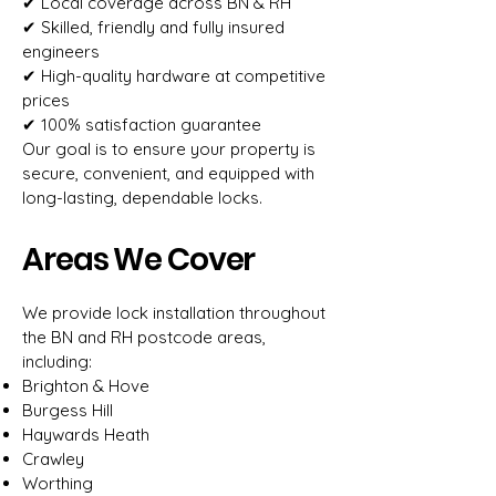
✔ Local coverage across BN & RH
✔ Skilled, friendly and fully insured
engineers
✔ High-quality hardware at competitive
prices
✔ 100% satisfaction guarantee
Our goal is to ensure your property is
secure, convenient, and equipped with
long-lasting, dependable locks.
Areas We Cover
We provide lock installation throughout
the BN and RH postcode areas,
including:
Brighton & Hove
Burgess Hill
Haywards Heath
Crawley
Worthing